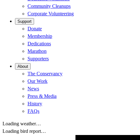
Community Cleanups
Corporate Volunteering
Support
Donate
Membership
Dedications
Marathon
Supporters
About
The Conservancy
Our Work
News
Press & Media
History
FAQs
Loading weather…
Loading bird report…