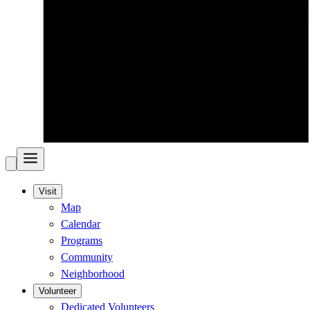
Visit
Map
Calendar
Programs
Community
Neighborhood
Volunteer
Dedicated Volunteers