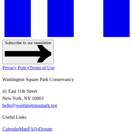
Subscribe to our newsletter
Privacy Policy
Terms of Use
Washington Square Park Conservancy
41 East 11th Street
New York, NY 10003
hello@washingtonsqpark.org
Useful Links
Calendar
Map
FAQs
Donate