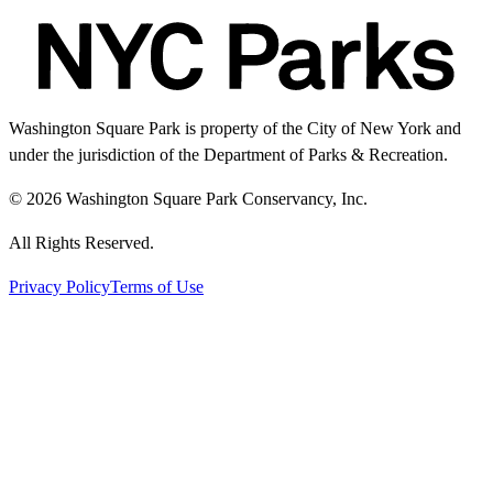
Washington Square Park is property of the City of New York and
under the jurisdiction of the Department of Parks & Recreation.
© 2026 Washington Square Park Conservancy, Inc.
All Rights Reserved.
Privacy Policy
Terms of Use