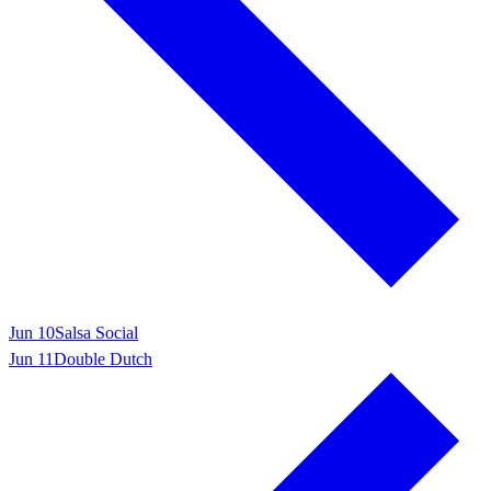
Jun 10
Salsa Social
Jun 11
Double Dutch