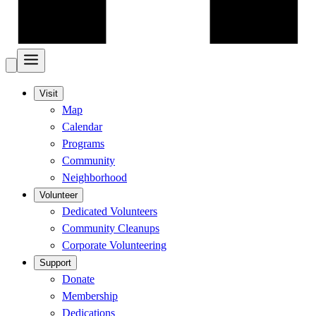
Visit
Map
Calendar
Programs
Community
Neighborhood
Volunteer
Dedicated Volunteers
Community Cleanups
Corporate Volunteering
Support
Donate
Membership
Dedications