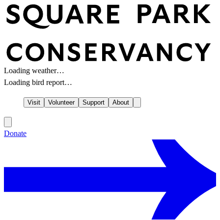
Loading weather…
Loading bird report…
Visit
Volunteer
Support
About
Donate