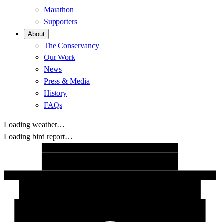
Marathon
Supporters
About
The Conservancy
Our Work
News
Press & Media
History
FAQs
Loading weather…
Loading bird report…