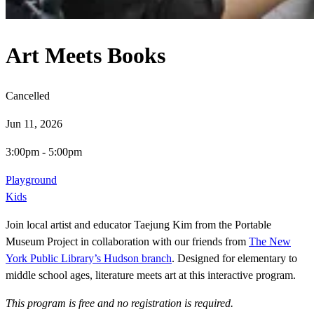
Art Meets Books
Cancelled
Jun 11, 2026
3:00pm
-
5:00pm
Playground
Kids
Join local artist and educator Taejung Kim from the Portable
Museum Project in collaboration with our friends from
The New
York Public Library’s Hudson branch
. Designed for elementary to
middle school ages, literature meets art at this interactive program.
This program is free and no registration is required.