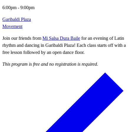
6:00pm
-
9:00pm
Garibaldi Plaza
Movement
Join our friends from
Mi Salsa Dura Baile
for an evening of Latin
rhythm and dancing in Garibaldi Plaza! Each class starts off with a
free lesson followed by an open dance floor.
This program is free and no registration is required.