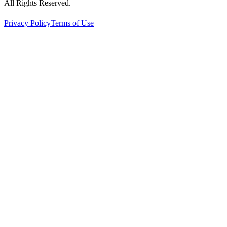
All Rights Reserved.
Privacy Policy
Terms of Use