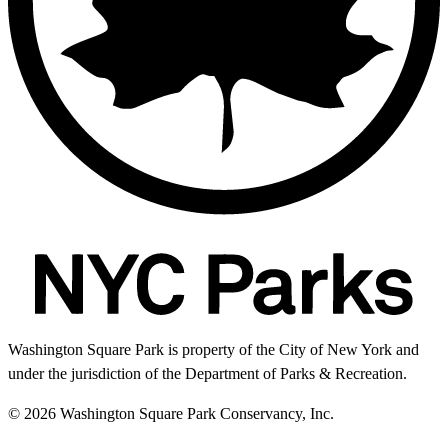
Washington Square Park is property of the City of New York and
under the jurisdiction of the Department of Parks & Recreation.
© 2026 Washington Square Park Conservancy, Inc.