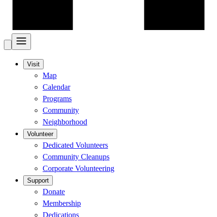
Visit
Map
Calendar
Programs
Community
Neighborhood
Volunteer
Dedicated Volunteers
Community Cleanups
Corporate Volunteering
Support
Donate
Membership
Dedications