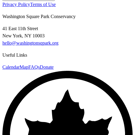
Privacy Policy
Terms of Use
Washington Square Park Conservancy
41 East 11th Street
New York, NY 10003
hello@washingtonsqpark.org
Useful Links
Calendar
Map
FAQs
Donate