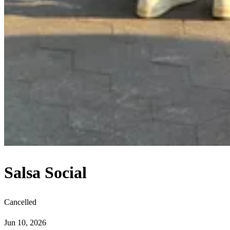
Salsa Social
Cancelled
Jun 10, 2026