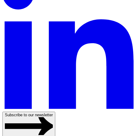
Subscribe to our newsletter