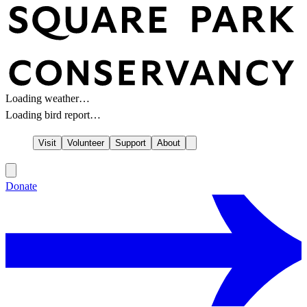
Loading weather…
Loading bird report…
Visit
Volunteer
Support
About
Donate