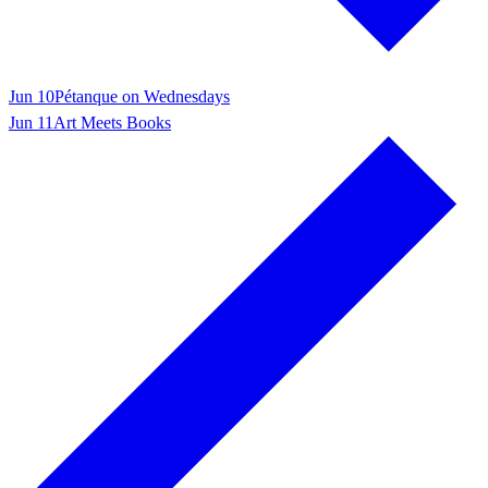
Jun 10
Pétanque on Wednesdays
Jun 11
Art Meets Books