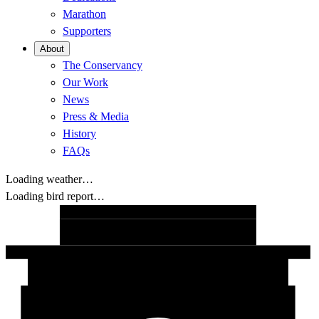
Marathon
Supporters
About
The Conservancy
Our Work
News
Press & Media
History
FAQs
Loading weather…
Loading bird report…