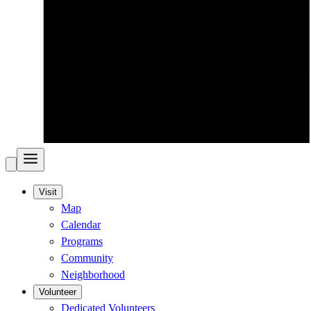
Visit
Map
Calendar
Programs
Community
Neighborhood
Volunteer
Dedicated Volunteers