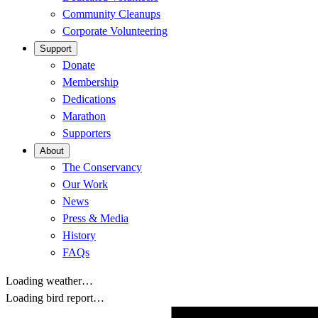
Community Cleanups
Corporate Volunteering
Support
Donate
Membership
Dedications
Marathon
Supporters
About
The Conservancy
Our Work
News
Press & Media
History
FAQs
Loading weather…
Loading bird report…