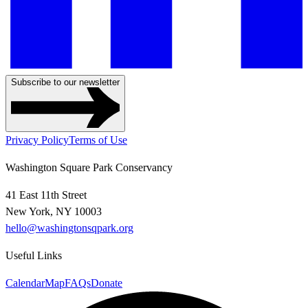
Subscribe to our newsletter
Privacy Policy
Terms of Use
Washington Square Park Conservancy
41 East 11th Street
New York, NY 10003
hello@washingtonsqpark.org
Useful Links
Calendar
Map
FAQs
Donate