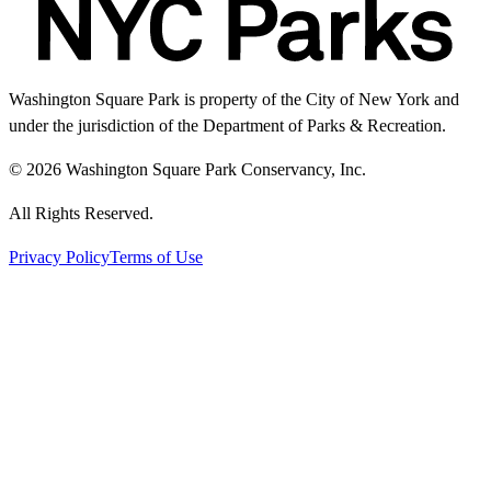
Washington Square Park is property of the City of New York and
under the jurisdiction of the Department of Parks & Recreation.
© 2026 Washington Square Park Conservancy, Inc.
All Rights Reserved.
Privacy Policy
Terms of Use