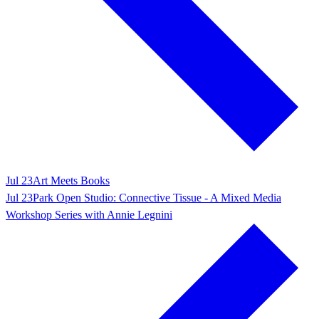
Jul 23
Art Meets Books
Jul 23
Park Open Studio: Connective Tissue - A Mixed Media
Workshop Series with Annie Legnini