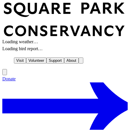
Loading weather…
Loading bird report…
Visit
Volunteer
Support
About
Donate