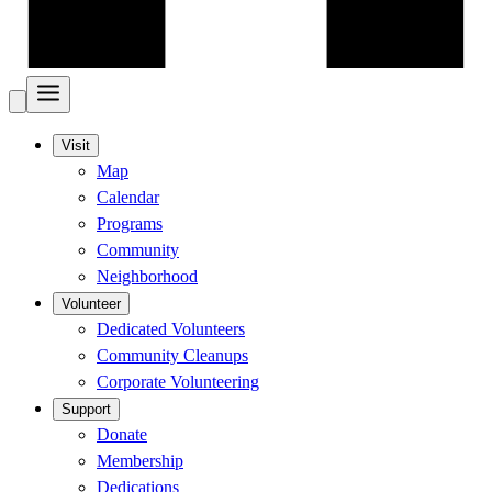
Visit
Map
Calendar
Programs
Community
Neighborhood
Volunteer
Dedicated Volunteers
Community Cleanups
Corporate Volunteering
Support
Donate
Membership
Dedications