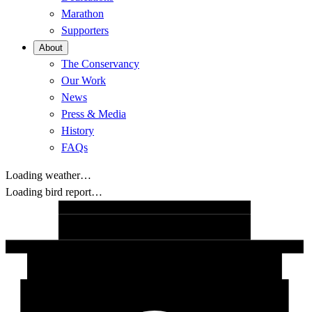
Marathon
Supporters
About
The Conservancy
Our Work
News
Press & Media
History
FAQs
Loading weather…
Loading bird report…