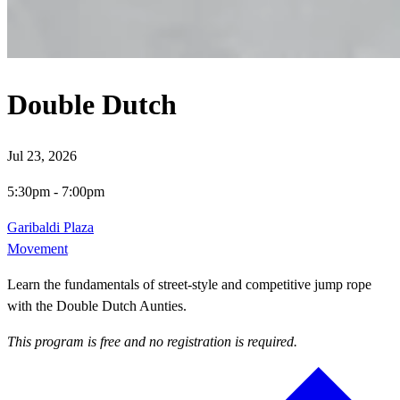
Double Dutch
Jul 23, 2026
5:30pm
-
7:00pm
Garibaldi Plaza
Movement
Learn the fundamentals of street-style and competitive jump rope
with the Double Dutch Aunties.
This program is free and no registration is required.