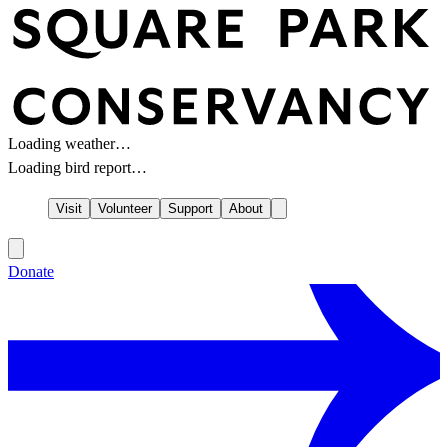
Loading weather…
Loading bird report…
Visit
Volunteer
Support
About
Donate