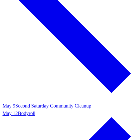
May 9
Second Saturday Community Cleanup
May 12
Bodyroll