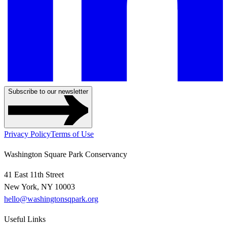
Subscribe to our newsletter
Privacy Policy
Terms of Use
Washington Square Park Conservancy
41 East 11th Street
New York, NY 10003
hello@washingtonsqpark.org
Useful Links