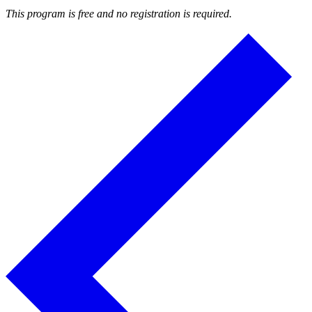
This program is free and no registration is required.