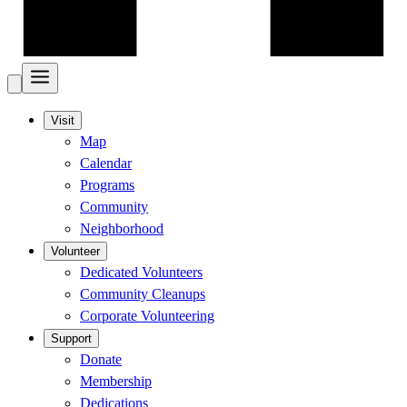
Visit
Map
Calendar
Programs
Community
Neighborhood
Volunteer
Dedicated Volunteers
Community Cleanups
Corporate Volunteering
Support
Donate
Membership
Dedications