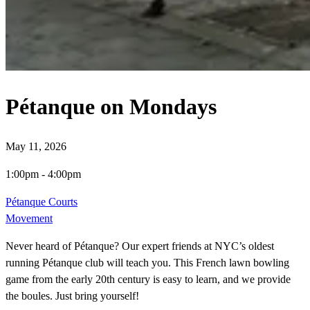
Pétanque on Mondays
May 11, 2026
1:00pm
-
4:00pm
Pétanque Courts
Movement
Never heard of Pétanque? Our expert friends at NYC’s oldest
running Pétanque club will teach you. This French lawn bowling
game from the early 20th century is easy to learn, and we provide
the boules. Just bring yourself!