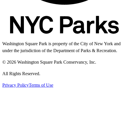
Washington Square Park is property of the City of New York and
under the jurisdiction of the Department of Parks & Recreation.
© 2026 Washington Square Park Conservancy, Inc.
All Rights Reserved.
Privacy Policy
Terms of Use