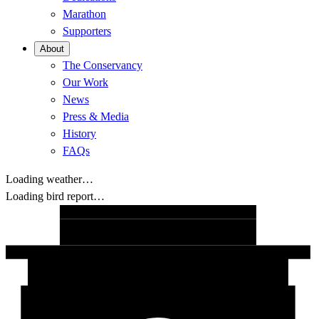
Marathon
Supporters
About
The Conservancy
Our Work
News
Press & Media
History
FAQs
Loading weather…
Loading bird report…