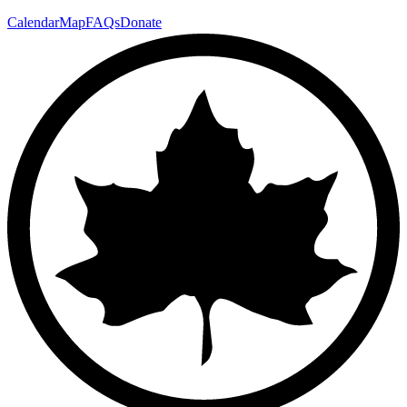
Calendar
Map
FAQs
Donate