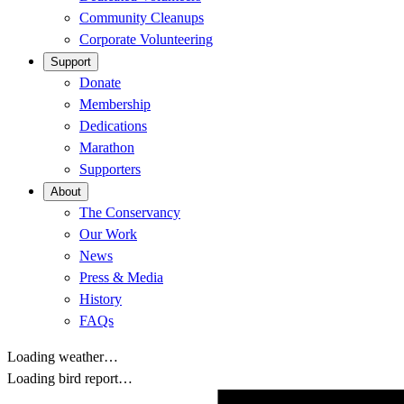
Community Cleanups
Corporate Volunteering
Support
Donate
Membership
Dedications
Marathon
Supporters
About
The Conservancy
Our Work
News
Press & Media
History
FAQs
Loading weather…
Loading bird report…