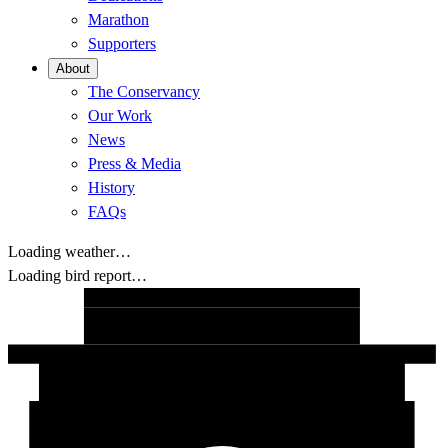
Marathon
Supporters
About
The Conservancy
Our Work
News
Press & Media
History
FAQs
Loading weather…
Loading bird report…