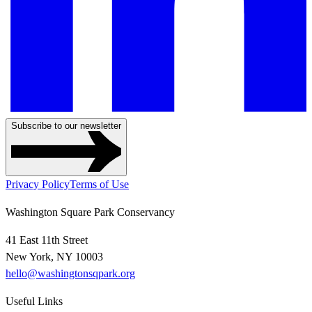
Subscribe to our newsletter
Privacy Policy
Terms of Use
Washington Square Park Conservancy
41 East 11th Street
New York, NY 10003
hello@washingtonsqpark.org
Useful Links