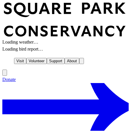
Loading weather…
Loading bird report…
Visit
Volunteer
Support
About
Donate