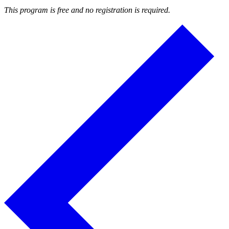
This program is free and no registration is required.