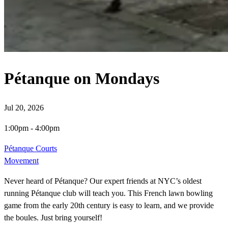
Pétanque on Mondays
Jul 20, 2026
1:00pm
-
4:00pm
Pétanque Courts
Movement
Never heard of Pétanque? Our expert friends at NYC’s oldest
running Pétanque club will teach you. This French lawn bowling
game from the early 20th century is easy to learn, and we provide
the boules. Just bring yourself!