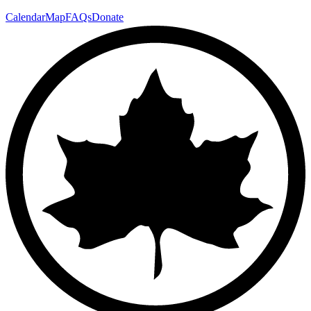
Calendar
Map
FAQs
Donate