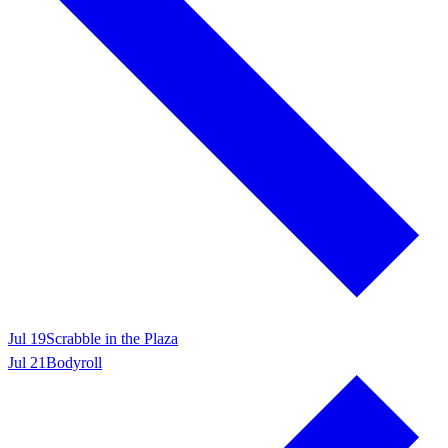
Jul 19
Scrabble in the Plaza
Jul 21
Bodyroll