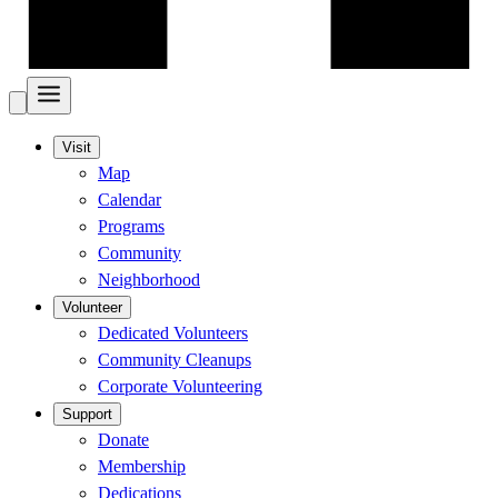
Visit
Map
Calendar
Programs
Community
Neighborhood
Volunteer
Dedicated Volunteers
Community Cleanups
Corporate Volunteering
Support
Donate
Membership
Dedications