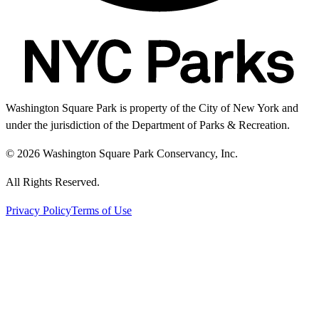
Washington Square Park is property of the City of New York and
under the jurisdiction of the Department of Parks & Recreation.
© 2026 Washington Square Park Conservancy, Inc.
All Rights Reserved.
Privacy Policy
Terms of Use