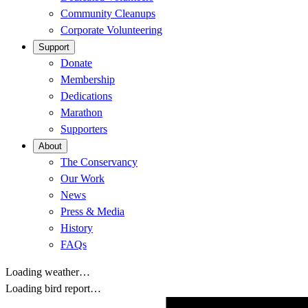
Community Cleanups
Corporate Volunteering
Support
Donate
Membership
Dedications
Marathon
Supporters
About
The Conservancy
Our Work
News
Press & Media
History
FAQs
Loading weather…
Loading bird report…