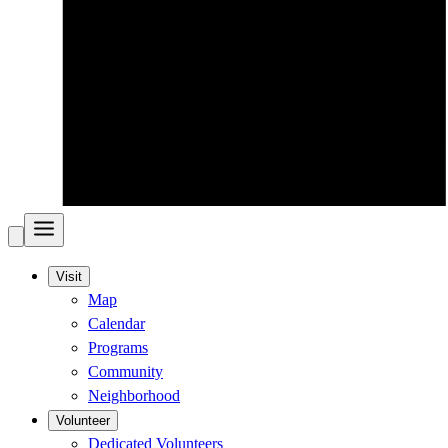
Visit
Map
Calendar
Programs
Community
Neighborhood
Volunteer
Dedicated Volunteers