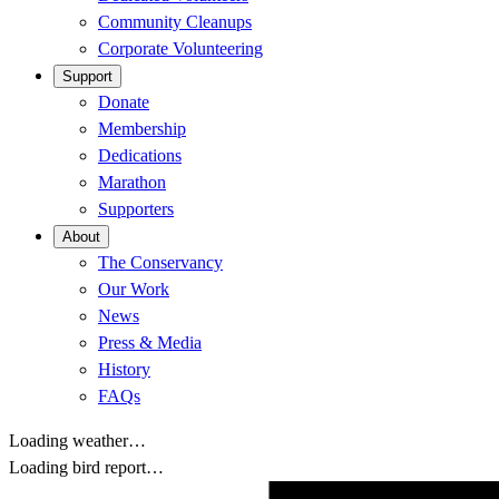
Community Cleanups
Corporate Volunteering
Support
Donate
Membership
Dedications
Marathon
Supporters
About
The Conservancy
Our Work
News
Press & Media
History
FAQs
Loading weather…
Loading bird report…