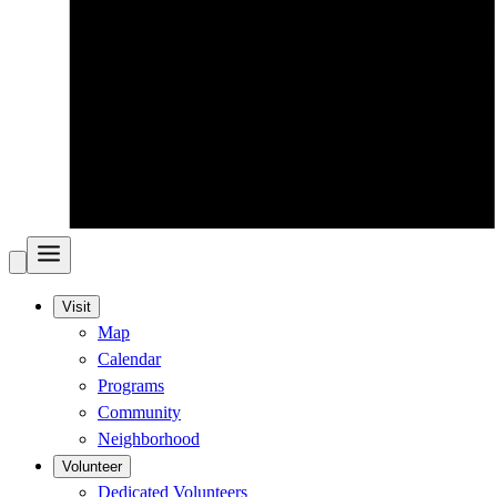
Visit
Map
Calendar
Programs
Community
Neighborhood
Volunteer
Dedicated Volunteers