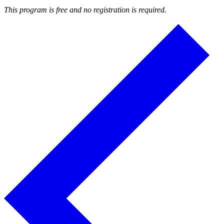
This program is free and no registration is required.