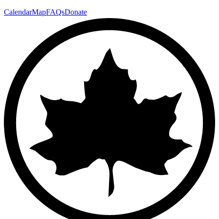
Calendar
Map
FAQs
Donate