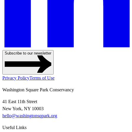
Subscribe to our newsletter
Privacy Policy
Terms of Use
Washington Square Park Conservancy
41 East 11th Street
New York, NY 10003
hello@washingtonsqpark.org
Useful Links