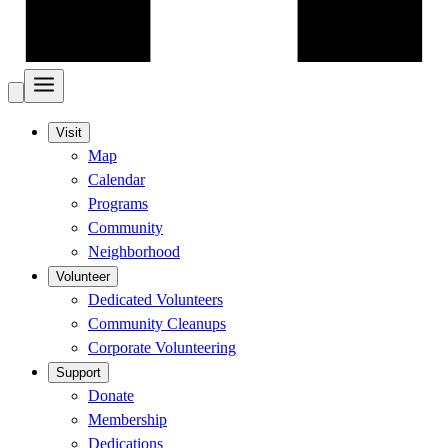
Visit
Map
Calendar
Programs
Community
Neighborhood
Volunteer
Dedicated Volunteers
Community Cleanups
Corporate Volunteering
Support
Donate
Membership
Dedications