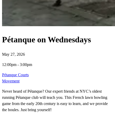
Pétanque on Wednesdays
May 27, 2026
12:00pm
-
3:00pm
Pétanque Courts
Movement
Never heard of Pétanque? Our expert friends at NYC’s oldest
running Pétanque club will teach you. This French lawn bowling
game from the early 20th century is easy to learn, and we provide
the boules. Just bring yourself!