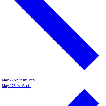
May 27
Art in the Park
May 27
Salsa Social