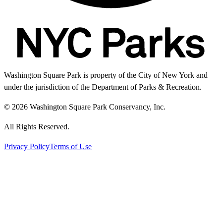
Washington Square Park is property of the City of New York and
under the jurisdiction of the Department of Parks & Recreation.
© 2026 Washington Square Park Conservancy, Inc.
All Rights Reserved.
Privacy Policy
Terms of Use