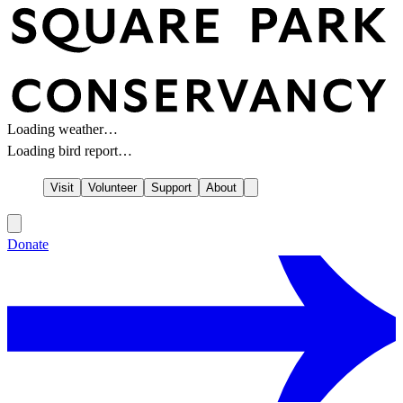
Loading weather…
Loading bird report…
Visit
Volunteer
Support
About
Donate