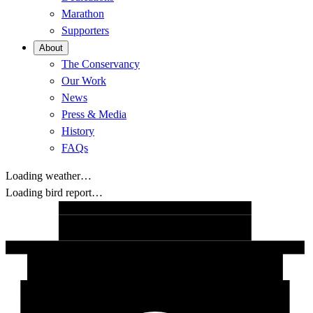
Marathon
Supporters
About
The Conservancy
Our Work
News
Press & Media
History
FAQs
Loading weather…
Loading bird report…