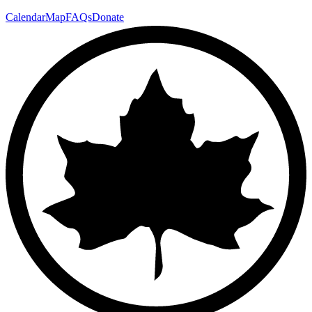
Calendar
Map
FAQs
Donate