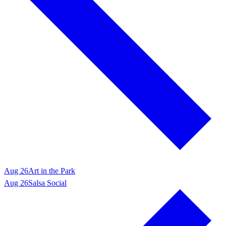
Aug 26
Art in the Park
Aug 26
Salsa Social