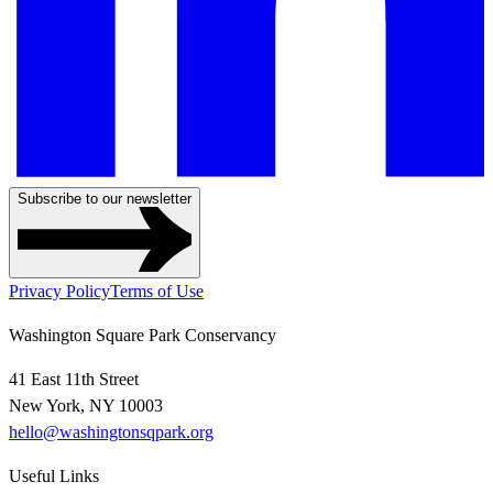
Subscribe to our newsletter
Privacy Policy
Terms of Use
Washington Square Park Conservancy
41 East 11th Street
New York, NY 10003
hello@washingtonsqpark.org
Useful Links