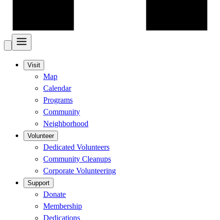
Visit
Map
Calendar
Programs
Community
Neighborhood
Volunteer
Dedicated Volunteers
Community Cleanups
Corporate Volunteering
Support
Donate
Membership
Dedications