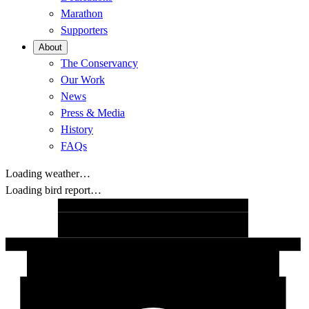
Marathon
Supporters
About
The Conservancy
Our Work
News
Press & Media
History
FAQs
Loading weather…
Loading bird report…