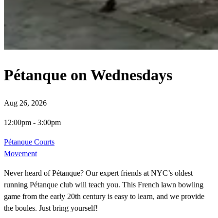
Pétanque on Wednesdays
Aug 26, 2026
12:00pm
-
3:00pm
Pétanque Courts
Movement
Never heard of Pétanque? Our expert friends at NYC’s oldest
running Pétanque club will teach you. This French lawn bowling
game from the early 20th century is easy to learn, and we provide
the boules. Just bring yourself!