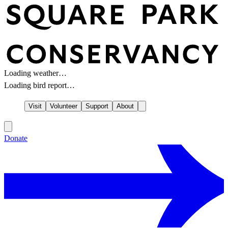
Loading weather…
Loading bird report…
Visit
Volunteer
Support
About
Donate