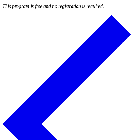
This program is free and no registration is required.