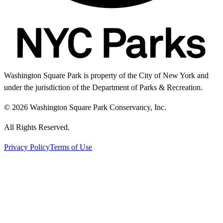
Washington Square Park is property of the City of New York and
under the jurisdiction of the Department of Parks & Recreation.
© 2026 Washington Square Park Conservancy, Inc.
All Rights Reserved.
Privacy Policy
Terms of Use