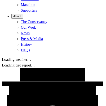
Marathon
Supporters
About
The Conservancy
Our Work
News
Press & Media
History
FAQs
Loading weather…
Loading bird report…