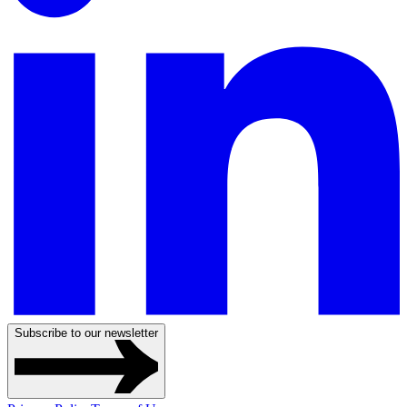
Subscribe to our newsletter