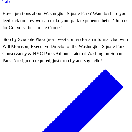
Talk
Have questions about Washington Square Park? Want to share your
feedback on how we can make your park experience better? Join us
for Conversations in the Corner!
Stop by Scrabble Plaza (northwest corner) for an informal chat with
Will Morrison, Executive Director of the Washington Square Park
Conservancy & NYC Parks Administrator of Washington Square
Park. No sign up required, just drop by and say hello!