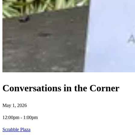
Conversations in the Corner
May 1, 2026
12:00pm
-
1:00pm
Scrabble Plaza