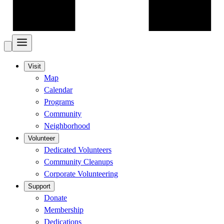
Visit
Map
Calendar
Programs
Community
Neighborhood
Volunteer
Dedicated Volunteers
Community Cleanups
Corporate Volunteering
Support
Donate
Membership
Dedications