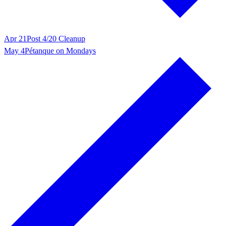
Apr 21
Post 4/20 Cleanup
May 4
Pétanque on Mondays