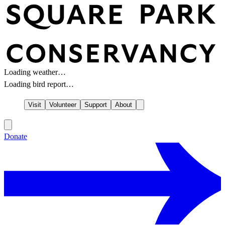
Loading weather…
Loading bird report…
Visit
Volunteer
Support
About
Donate