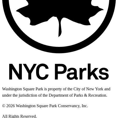
Washington Square Park is property of the City of New York and
under the jurisdiction of the Department of Parks & Recreation.
© 2026 Washington Square Park Conservancy, Inc.
All Rights Reserved.