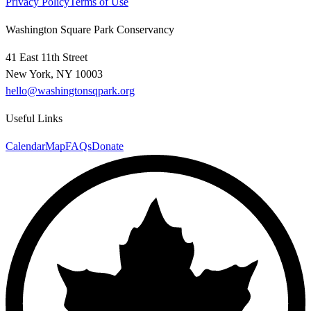
Privacy Policy
Terms of Use
Washington Square Park Conservancy
41 East 11th Street
New York, NY 10003
hello@washingtonsqpark.org
Useful Links
Calendar
Map
FAQs
Donate