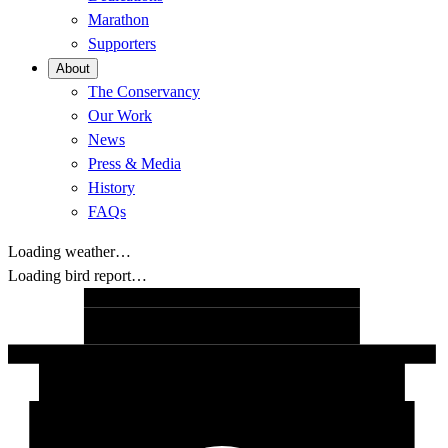
Marathon
Supporters
About
The Conservancy
Our Work
News
Press & Media
History
FAQs
Loading weather…
Loading bird report…