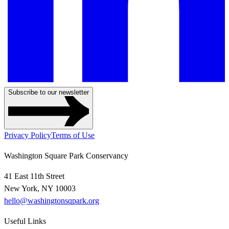
Subscribe to our newsletter
Privacy Policy
Terms of Use
Washington Square Park Conservancy
41 East 11th Street
New York, NY 10003
hello@washingtonsqpark.org
Useful Links