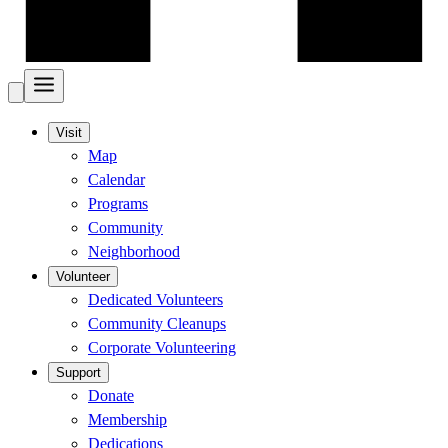
Visit
Map
Calendar
Programs
Community
Neighborhood
Volunteer
Dedicated Volunteers
Community Cleanups
Corporate Volunteering
Support
Donate
Membership
Dedications