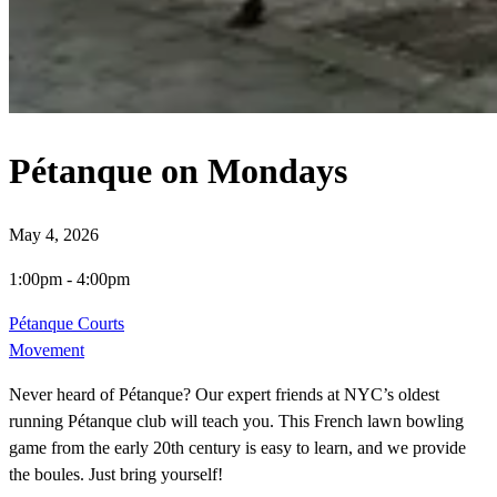
Pétanque on Mondays
May 4, 2026
1:00pm
-
4:00pm
Pétanque Courts
Movement
Never heard of Pétanque? Our expert friends at NYC’s oldest
running Pétanque club will teach you. This French lawn bowling
game from the early 20th century is easy to learn, and we provide
the boules. Just bring yourself!