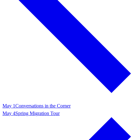
May 1
Conversations in the Corner
May 4
Spring Migration Tour