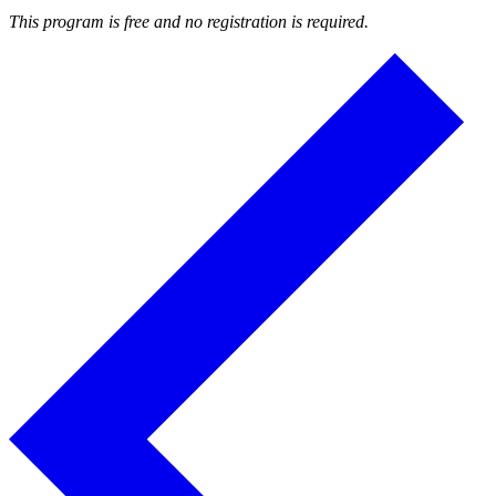
This program is free and no registration is required.