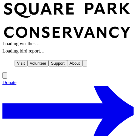
Loading weather…
Loading bird report…
Visit
Volunteer
Support
About
Donate