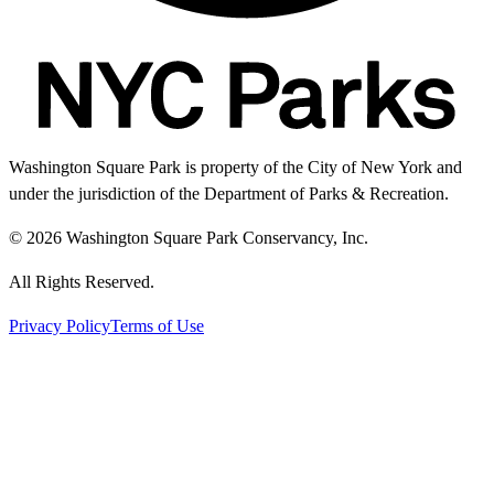
Washington Square Park is property of the City of New York and
under the jurisdiction of the Department of Parks & Recreation.
© 2026 Washington Square Park Conservancy, Inc.
All Rights Reserved.
Privacy Policy
Terms of Use