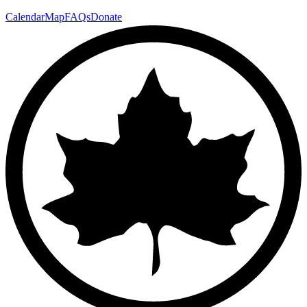
Calendar
Map
FAQs
Donate