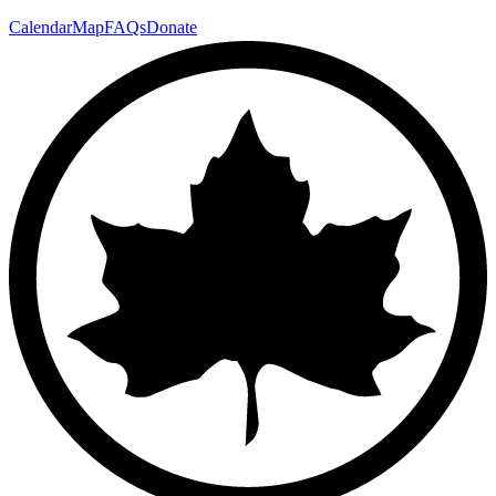
Calendar
Map
FAQs
Donate