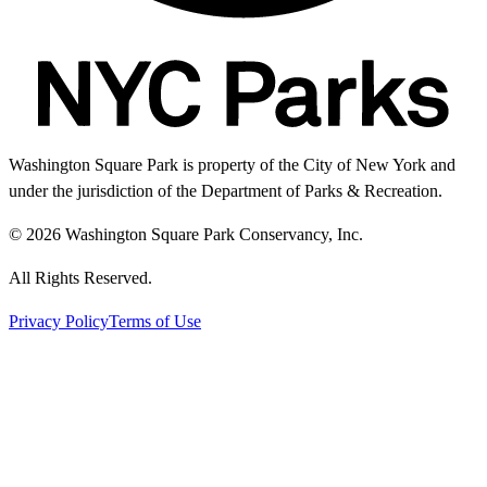
Washington Square Park is property of the City of New York and
under the jurisdiction of the Department of Parks & Recreation.
© 2026 Washington Square Park Conservancy, Inc.
All Rights Reserved.
Privacy Policy
Terms of Use