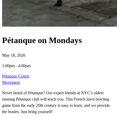
Pétanque on Mondays
May 18, 2026
1:00pm
-
4:00pm
Pétanque Courts
Movement
Never heard of Pétanque? Our expert friends at NYC’s oldest
running Pétanque club will teach you. This French lawn bowling
game from the early 20th century is easy to learn, and we provide
the boules. Just bring yourself!