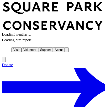
Loading weather…
Loading bird report…
Visit
Volunteer
Support
About
Donate