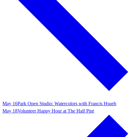
May 16
Park Open Studio: Watercolors with Francis Hsueh
May 18
Volunteer Happy Hour at The Half Pint