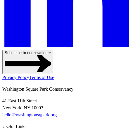
Subscribe to our newsletter
Privacy Policy
Terms of Use
Washington Square Park Conservancy
41 East 11th Street
New York, NY 10003
hello@washingtonsqpark.org
Useful Links