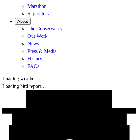
Marathon
Supporters
About
The Conservancy
Our Work
News
Press & Media
History
FAQs
Loading weather…
Loading bird report…