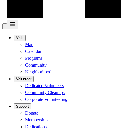
Visit
Map
Calendar
Programs
Community
Neighborhood
Volunteer
Dedicated Volunteers
Community Cleanups
Corporate Volunteering
Support
Donate
Membership
Dedications