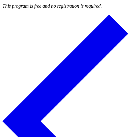
This program is free and no registration is required.