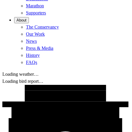
Marathon
Supporters
About
The Conservancy
Our Work
News
Press & Media
History
FAQs
Loading weather…
Loading bird report…