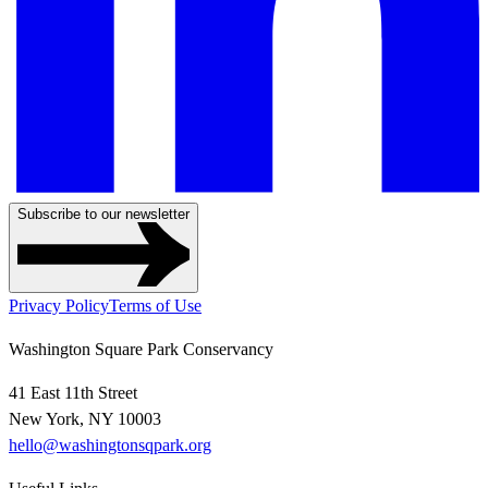
Subscribe to our newsletter
Privacy Policy
Terms of Use
Washington Square Park Conservancy
41 East 11th Street
New York, NY 10003
hello@washingtonsqpark.org