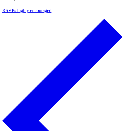
RSVPs highly encouraged
.