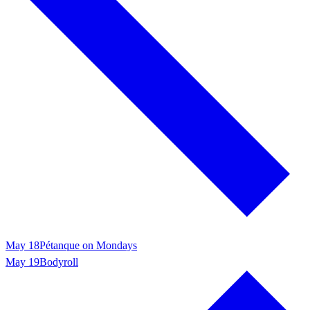
May 18
Pétanque on Mondays
May 19
Bodyroll