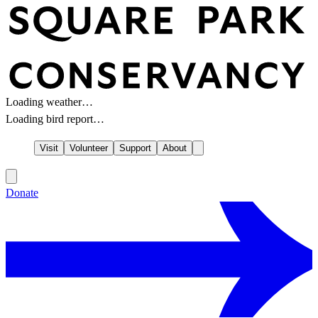
Loading weather…
Loading bird report…
Visit
Volunteer
Support
About
Donate