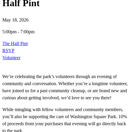
Half Pint
May 18, 2026
5:00pm
-
7:00pm
The Half Pint
RSVP
Volunteer
We’re celebrating the park’s volunteers through an evening of
community and conversation. Whether you’re a longtime volunteer,
have joined us for a past community cleanup, or are brand new and
curious about getting involved, we’d love to see you there!
While mingling with fellow volunteers and community members,
you’ll also be supporting the care of Washington Square Park. 10%
of proceeds from your purchases that evening will go directly back
to the park.