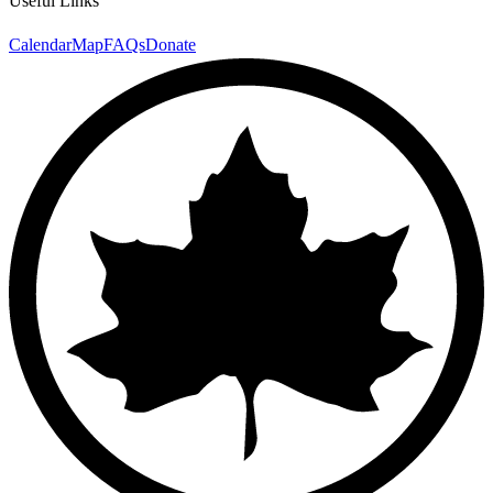
Useful Links
Calendar
Map
FAQs
Donate