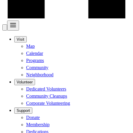
Visit
Map
Calendar
Programs
Community
Neighborhood
Volunteer
Dedicated Volunteers
Community Cleanups
Corporate Volunteering
Support
Donate
Membership
Dedications