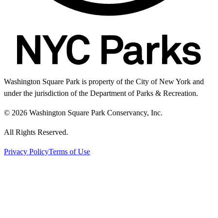
Washington Square Park is property of the City of New York and
under the jurisdiction of the Department of Parks & Recreation.
© 2026 Washington Square Park Conservancy, Inc.
All Rights Reserved.
Privacy Policy
Terms of Use