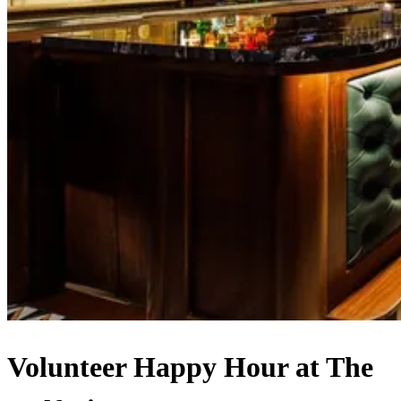
Volunteer Happy Hour at The